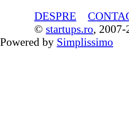
DESPRE
CONTA
©
startups.ro
, 2007-
Powered by
Simplissimo