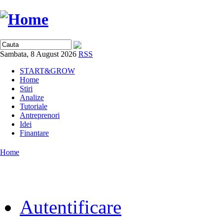
Sambata, 8 August 2026
RSS
START&GROW
Home
Stiri
Analize
Tutoriale
Antreprenori
Idei
Finantare
Home
Autentificare